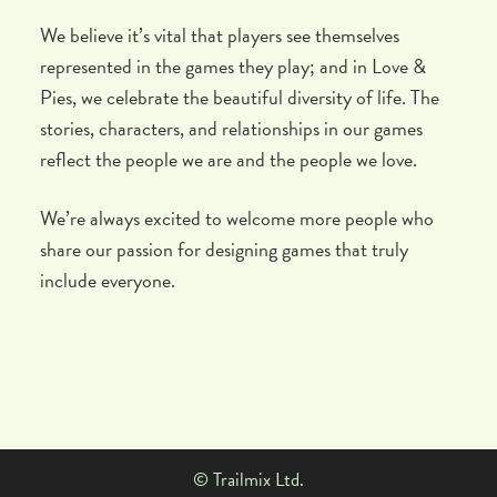
We believe it’s vital that players see themselves
represented in the games they play; and in Love &
Pies, we celebrate the beautiful diversity of life. The
stories, characters, and relationships in our games
reflect the people we are and the people we love.
We’re always excited to welcome more people who
share our passion for designing games that truly
include everyone.
© Trailmix Ltd.