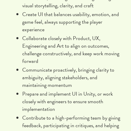
visual storytelling, clarity, and craft
Create UI that balances usability, emotion, and
game feel, always supporting the player
experience
Collaborate closely with Product, UX,
Engineering and Art to align on outcomes,
challenge constructively, and keep work moving
forward
Communicate proactively, bringing clarity to
ambiguity, aligning stakeholders, and
maintaining momentum
Prepare and implement UI in Unity, or work
closely with engineers to ensure smooth
implementation
Contribute to a high-performing team by giving
feedback, participating in critiques, and helping