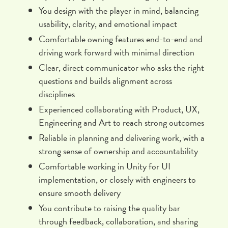
You design with the player in mind, balancing
usability, clarity, and emotional impact
Comfortable owning features end-to-end and
driving work forward with minimal direction
Clear, direct communicator who asks the right
questions and builds alignment across
disciplines
Experienced collaborating with Product, UX,
Engineering and Art to reach strong outcomes
Reliable in planning and delivering work, with a
strong sense of ownership and accountability
Comfortable working in Unity for UI
implementation, or closely with engineers to
ensure smooth delivery
You contribute to raising the quality bar
through feedback, collaboration, and sharing