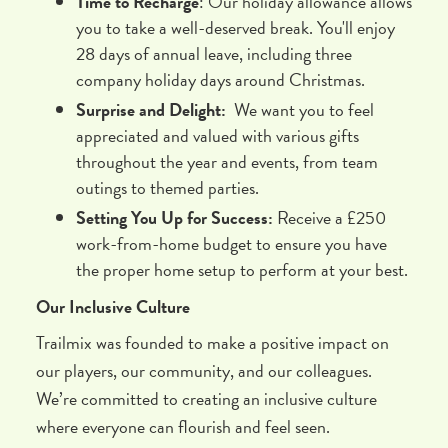
Time to Recharge
: Our holiday allowance allows
you to take a well-deserved break. You'll enjoy
28 days of annual leave, including three
company holiday days around Christmas.
Surprise and Delight:
We want you to feel
appreciated and valued with various gifts
throughout the year and events, from team
outings to themed parties.
Setting You Up for Success:
Receive a £250
work-from-home budget to ensure you have
the proper home setup to perform at your best.
Our Inclusive Culture
Trailmix was founded to make a positive impact on
our players, our community, and our colleagues.
We’re committed to creating an inclusive culture
where everyone can flourish and feel seen.