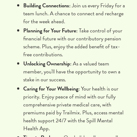
Building Connections:
Join us every Friday for a
team lunch. A chance to connect and recharge
for the week ahead.
Planning for Your Future:
Take control of your
financial future with our contributory pension
scheme. Plus, enjoy the added benefit of tax-
free contributions.
Unlocking Ownership:
As a valued team
member, you'll have the opportunity to own a
stake in our success.
Caring for Your Wellbeing:
Your health is our
priority. Enjoy peace of mind with our fully
comprehensive private medical care, with
premiums paid by Trailmix. Plus, access mental
health support 24/7 with the Spill Mental
Health App.