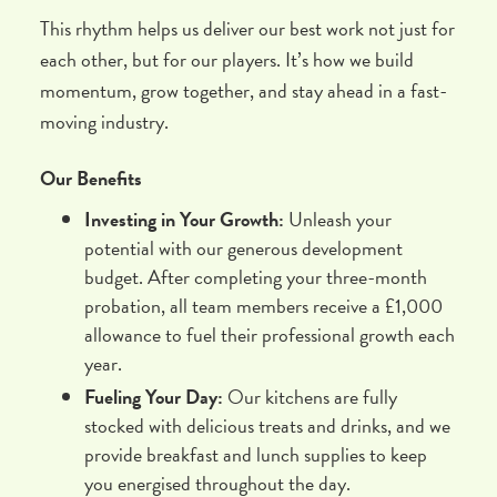
This rhythm helps us deliver our best work not just for
each other, but for our players. It’s how we build
momentum, grow together, and stay ahead in a fast-
moving industry.
Our Benefits
Investing in Your Growth:
Unleash your
potential with our generous development
budget. After completing your three-month
probation, all team members receive a £1,000
allowance to fuel their professional growth each
year.
Fueling Your Day:
Our kitchens are fully
stocked with delicious treats and drinks, and we
provide breakfast and lunch supplies to keep
you energised throughout the day.