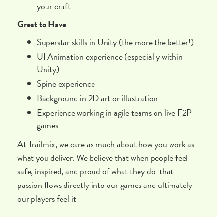
your craft
Great to Have
Superstar skills in Unity (the more the better!)
UI Animation experience (especially within
Unity)
Spine experience
Background in 2D art or illustration
Experience working in agile teams on live F2P
games
At Trailmix, we care as much about how you work as
what you deliver. We believe that when people feel
safe, inspired, and proud of what they do that
passion flows directly into our games and ultimately
our players feel it.