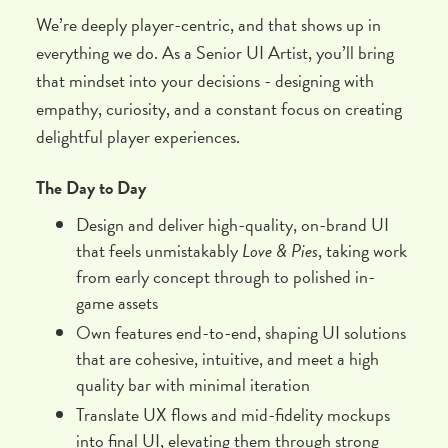
We’re deeply player-centric, and that shows up in
everything we do. As a Senior UI Artist, you’ll bring
that mindset into your decisions - designing with
empathy, curiosity, and a constant focus on creating
delightful player experiences.
The Day to Day
Design and deliver high-quality, on-brand UI
that feels unmistakably
Love & Pies
, taking work
from early concept through to polished in-
game assets
Own features end-to-end, shaping UI solutions
that are cohesive, intuitive, and meet a high
quality bar with minimal iteration
Translate UX flows and mid-fidelity mockups
into final UI, elevating them through strong