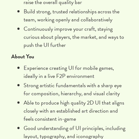
raise the overall quality bar
Build strong, trusted relationships across the
team, working openly and collaboratively
Continuously improve your craft, staying
curious about players, the market, and ways to
push the UI further
About You
Experience creating UI for mobile games,
ideally in a live F2P environment
Strong artistic fundamentals with a sharp eye
for composition, hierarchy, and visual clarity
Able to produce high quality 2D UI that aligns
closely with an established art direction and
feels consistent in-game
Good understanding of UI principles, including
layout, typography, and iconography