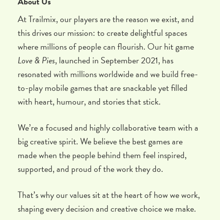
About Us
At Trailmix, our players are the reason we exist, and
this drives our mission: to create delightful spaces
where millions of people can flourish. Our hit game
Love & Pies
, launched in September 2021, has
resonated with millions worldwide and we build free-
to-play mobile games that are snackable yet filled
with heart, humour, and stories that stick.
We’re a focused and highly collaborative team with a
big creative spirit. We believe the best games are
made when the people behind them feel inspired,
supported, and proud of the work they do.
That’s why our values sit at the heart of how we work,
shaping every decision and creative choice we make.