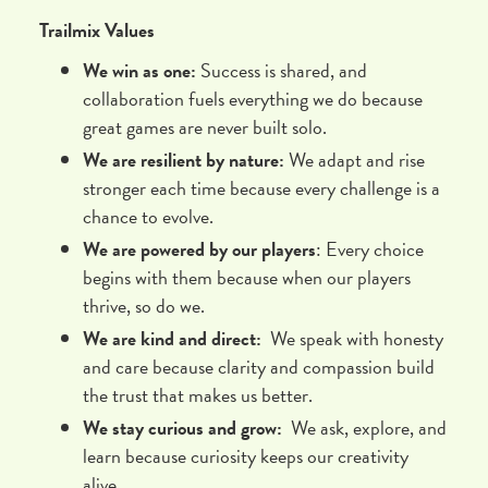
Trailmix Values
We win as one:
Success is shared, and
collaboration fuels everything we do because
great games are never built solo.
We are resilient by nature:
We adapt and rise
stronger each time because every challenge is a
chance to evolve.
We are powered by our players
: Every choice
begins with them because when our players
thrive, so do we.
We are kind and direct:
We speak with honesty
and care because clarity and compassion build
the trust that makes us better.
We stay curious and grow:
We ask, explore, and
learn because curiosity keeps our creativity
alive.