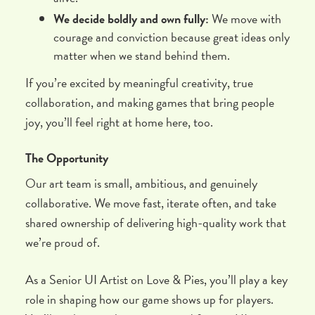
We decide boldly and own fully:
We move with
courage and conviction because great ideas only
matter when we stand behind them.
If you’re excited by meaningful creativity, true
collaboration, and making games that bring people
joy, you’ll feel right at home here, too.
The Opportunity
Our art team is small, ambitious, and genuinely
collaborative. We move fast, iterate often, and take
shared ownership of delivering high-quality work that
we’re proud of.
As a Senior UI Artist on Love & Pies, you’ll play a key
role in shaping how our game shows up for players.