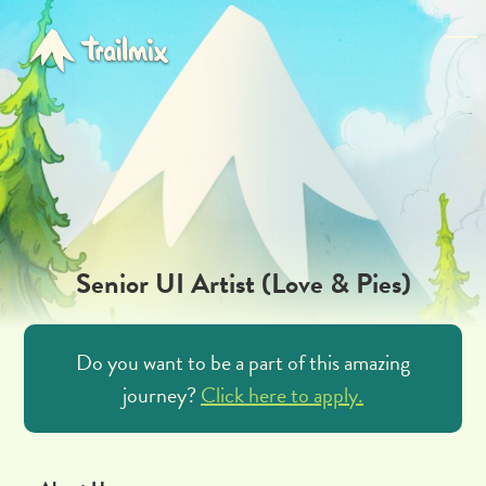
Senior UI Artist (Love & Pies)
Do you want to be a part of this amazing
journey?
Click here to apply.