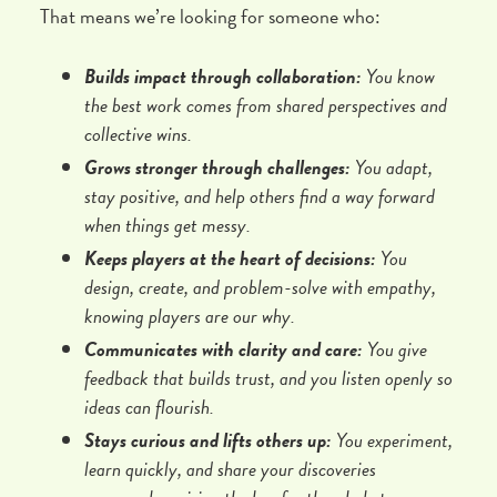
That means we’re looking for someone who:
Builds impact through collaboration:
You know
the best work comes from shared perspectives and
collective wins.
Grows stronger through challenges:
You adapt,
stay positive, and help others find a way forward
when things get messy.
Keeps players at the heart of decisions:
You
design, create, and problem-solve with empathy,
knowing players are our why.
Communicates with clarity and care:
You give
feedback that builds trust, and you listen openly so
ideas can flourish.
Stays curious and lifts others up:
You experiment,
learn quickly, and share your discoveries