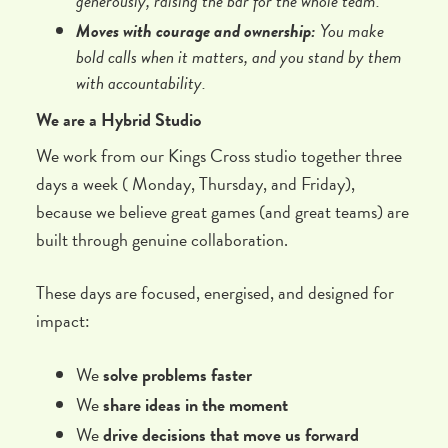
generously, raising the bar for the whole team.
Moves with courage and ownership:
You make
bold calls when it matters, and you stand by them
with accountability.
We are a Hybrid Studio
We work from our Kings Cross studio together three
days a week ( Monday, Thursday, and Friday),
because we believe great games (and great teams) are
built through genuine collaboration.
These days are focused, energised, and designed for
impact:
We
solve problems faster
We
share ideas in the moment
We
drive decisions that move us forward