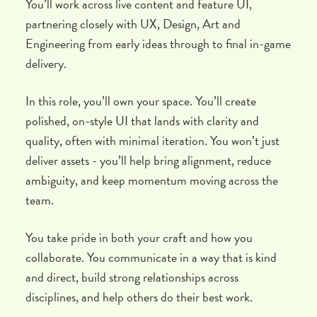
You’ll work across live content and feature UI,
partnering closely with UX, Design, Art and
Engineering from early ideas through to final in-game
delivery.
In this role, you’ll own your space. You’ll create
polished, on-style UI that lands with clarity and
quality, often with minimal iteration. You won’t just
deliver assets - you’ll help bring alignment, reduce
ambiguity, and keep momentum moving across the
team.
You take pride in both your craft and how you
collaborate. You communicate in a way that is kind
and direct, build strong relationships across
disciplines, and help others do their best work.