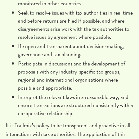
monitored in other countries.
Seek to resolve issues with tax authorities in real time
and before returns are filed if possible, and where
disagreements arise work with the tax authorities to
resolve issues by agreement where possible.
Be open and transparent about decision-making,
governance and tax planning.
Participate in discussions and the development of
proposals with any industry-specific tax groups,
regional and international organisations where
possible and appropriate.
Interpret the relevant laws in a reasonable way, and
ensure transactions are structured consistently with a
co-operative relationship.
It is Trailmix’s policy to be transparent and proactive in all
interactions with tax authorities. The application of this