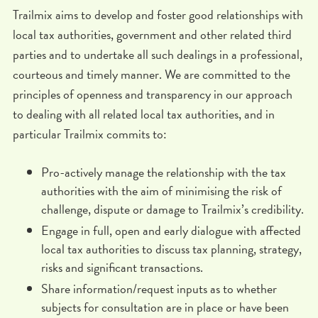
Trailmix aims to develop and foster good relationships with
local tax authorities, government and other related third
parties and to undertake all such dealings in a professional,
courteous and timely manner. We are committed to the
principles of openness and transparency in our approach
to dealing with all related local tax authorities, and in
particular Trailmix commits to:
Pro-actively manage the relationship with the tax
authorities with the aim of minimising the risk of
challenge, dispute or damage to Trailmix’s credibility.
Engage in full, open and early dialogue with affected
local tax authorities to discuss tax planning, strategy,
risks and significant transactions.
Share information/request inputs as to whether
subjects for consultation are in place or have been