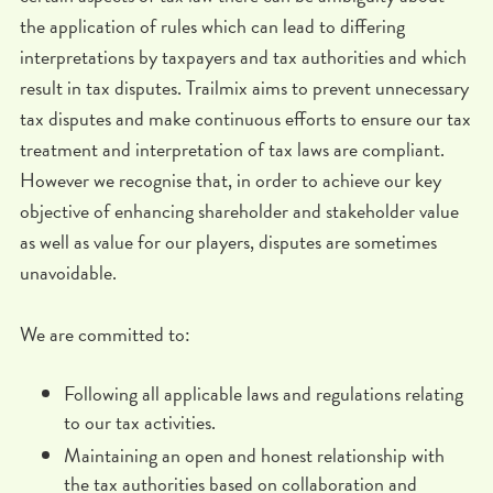
the application of rules which can lead to differing
interpretations by taxpayers and tax authorities and which
result in tax disputes. Trailmix aims to prevent unnecessary
tax disputes and make continuous efforts to ensure our tax
treatment and interpretation of tax laws are compliant.
However we recognise that, in order to achieve our key
objective of enhancing shareholder and stakeholder value
as well as value for our players, disputes are sometimes
unavoidable.
We are committed to:
Following all applicable laws and regulations relating
to our tax activities.
Maintaining an open and honest relationship with
the tax authorities based on collaboration and