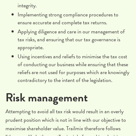
integrity.
Implementing strong compliance procedures to
ensure accurate and complete tax returns.
Applying diligence and care in our management of
tax risks, and ensuring that our tax governance is
appropriate.
Using incentives and reliefs to minimise the tax cost
of conducting our business while ensuring that these
reliefs are not used for purposes which are knowingly
contradictory to the intent of the legislation.
Risk management
Attempting to avoid all tax risk would result in an overly
prudent position which is not in line with our objective to
maximise shareholder value. Trailmix therefore follows