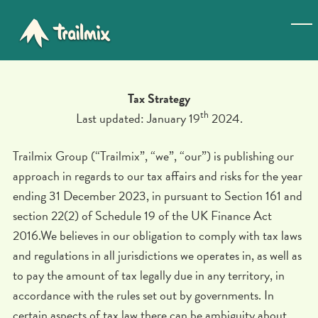
Tax Strategy
th
Last updated: January 19
2024.
Trailmix Group (“Trailmix”, “we”, “our”) is publishing our
approach in regards to our tax affairs and risks for the year
ending 31 December 2023, in pursuant to Section 161 and
section 22(2) of Schedule 19 of the UK Finance Act
2016.We believes in our obligation to comply with tax laws
and regulations in all jurisdictions we operates in, as well as
to pay the amount of tax legally due in any territory, in
accordance with the rules set out by governments. In
certain aspects of tax law there can be ambiguity about