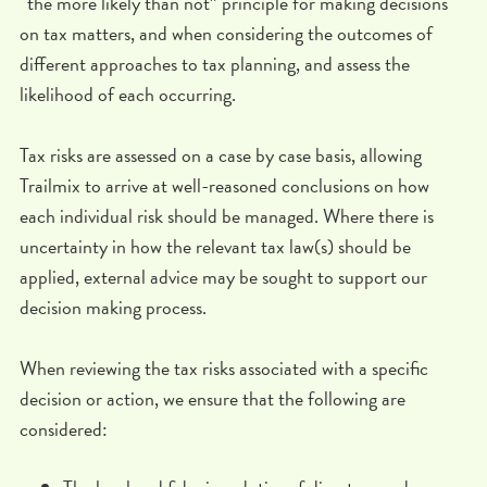
“the more likely than not” principle for making decisions
on tax matters, and when considering the outcomes of
different approaches to tax planning, and assess the
likelihood of each occurring.
Tax risks are assessed on a case by case basis, allowing
Trailmix to arrive at well-reasoned conclusions on how
each individual risk should be managed. Where there is
uncertainty in how the relevant tax law(s) should be
applied, external advice may be sought to support our
decision making process.
When reviewing the tax risks associated with a specific
decision or action, we ensure that the following are
considered: