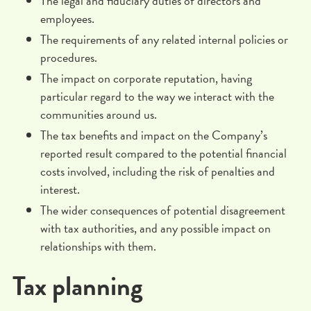
The legal and fiduciary duties of directors and
employees.
The requirements of any related internal policies or
procedures.
The impact on corporate reputation, having
particular regard to the way we interact with the
communities around us.
The tax benefits and impact on the Company’s
reported result compared to the potential financial
costs involved, including the risk of penalties and
interest.
The wider consequences of potential disagreement
with tax authorities, and any possible impact on
relationships with them.
Tax planning