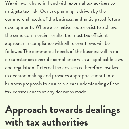
We will work hand in hand with external tax advisers to
mitigate tax risk. Our tax planning is driven by the
commercial needs of the business, and anticipated future
developments. Where alternative routes exist to achieve
the same commercial results, the most tax efficient
approach in compliance with all relevant laws will be
followed.The commercial needs of the business will in no
circumstances override compliance with all applicable laws
and regulation. External tax advisers is therefore involved
in decision making and provides appropriate input into
business proposals to ensure a clear understanding of the
tax consequences of any decisions made.
Approach towards dealings
with tax authorities